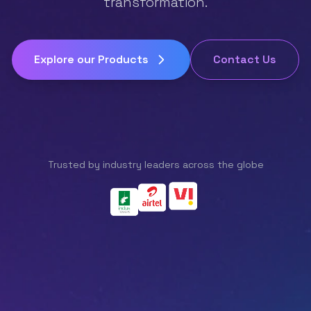
transformation.
Explore our Products
Contact Us
Trusted by industry leaders across the globe