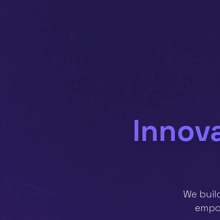
Innova
We buil
empow