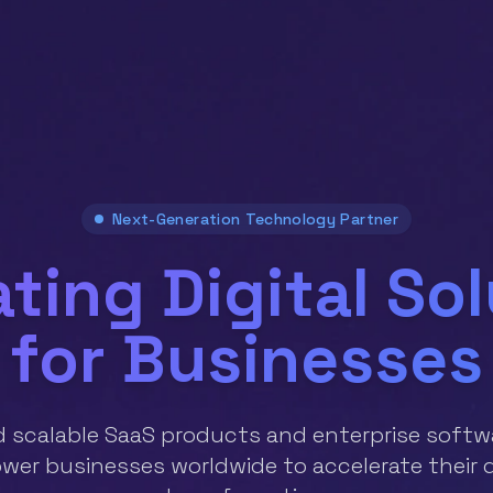
Next-Generation Technology Partner
ting Digital So
for Businesses
d scalable SaaS products and enterprise softw
er businesses worldwide to accelerate their d