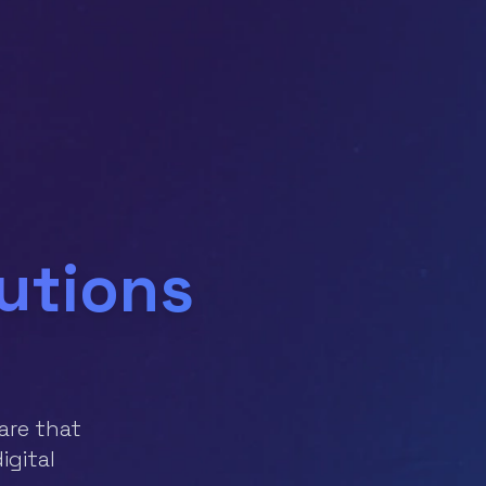
lutions
are that
igital