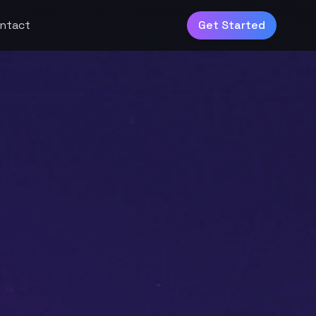
ntact
Get Started