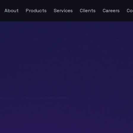
About
Products
Services
Clients
Careers
Co